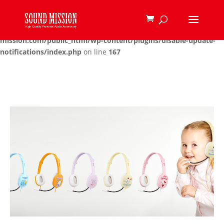
Deprecated
: Function create_function() is deprecated in
/home/u480457135/domains/sound-
mission.com/public_html/wp-content/plugins/disable-update-
notifications/index.php
on line
167