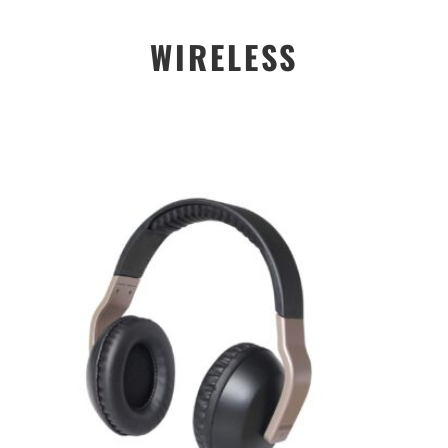
WIRELESS