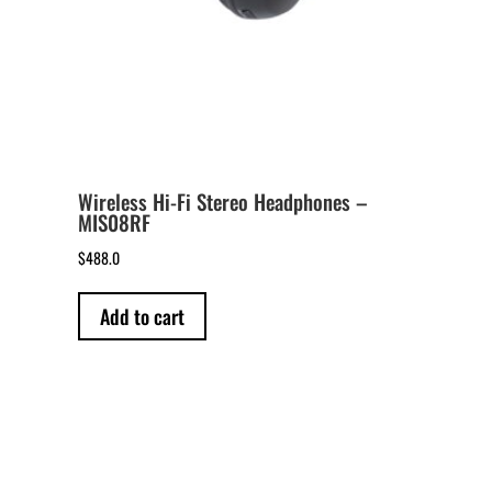
Wireless Hi-Fi Stereo Headphones –
MIS08RF
$
488.0
Add to cart