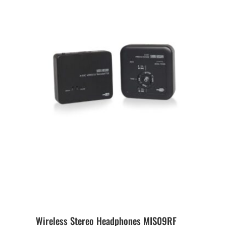
Wireless Stereo Headphones MIS09RF