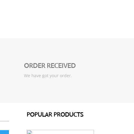
ORDER RECEIVED
We have got your order.
POPULAR PRODUCTS