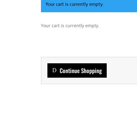
Your cart is currently empty.
Your cart is currently empty.
Continue Shopping