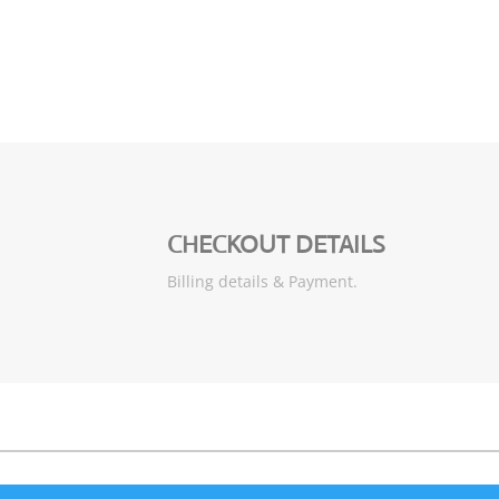
CHECKOUT DETAILS
Billing details & Payment.