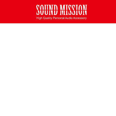
Deprecated
: Function create_function() is deprecated in
/home/u48
SHOPPING CART
Home
/ Shopping Cart