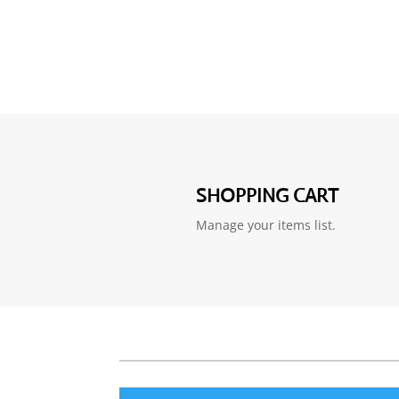
SHOPPING CART
Manage your items list.